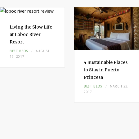
t
m
Living the
Slow Life
at Loboc River
Resort
BEST BEDS
AUGUST
17, 2017
4
Sustainable
Places
to Stay
in
Puerto
Princesa
BEST BEDS
MARCH 23,
2017