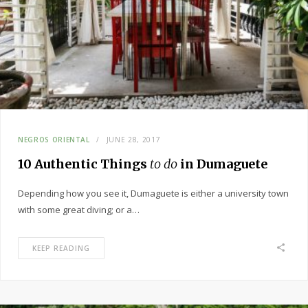
NEGROS ORIENTAL
JUNE 28, 2017
10 Authentic Things
to do
in Dumaguete
Depending how you see it, Dumaguete is either a university town
with some great diving; or a…
KEEP READING