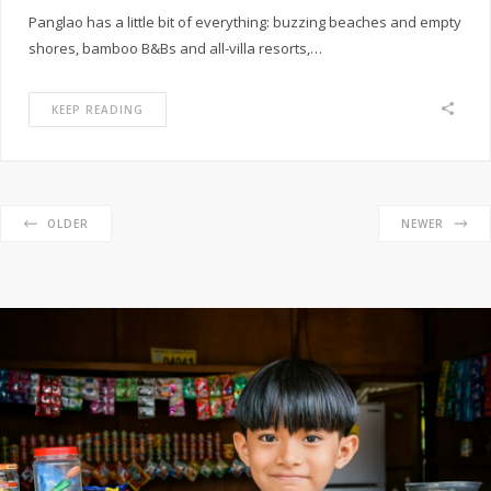
Panglao has a little bit of everything: buzzing beaches and empty
shores, bamboo B&Bs and all-villa resorts,…
KEEP READING
OLDER
NEWER