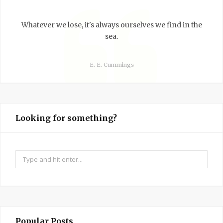
Whatever we lose, it's always ourselves we find in the
sea.
E. E. Cummings
Looking for something?
Search
for:
Popular Posts