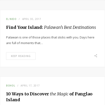
EL NIDO
APRIL 30, 2017
Find Your Island:
Palawan’s Best Destinations
Palawan is one of those places that sticks with you. Days here
are full of moments that…
KEEP READING
BOHOL
APRIL 17, 2017
10 Ways to Discover
the Magic
of Panglao
Island