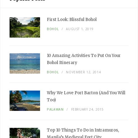
First Look:
Blissful Bohol
BOHOL
AUGUST 1, 2019
10
Amazing
Activities To Put
On Your
Bohol Itinerary
BOHOL
NOVEMBER 12, 2014
Why We
Love
Port Barton
(And You Will
Too)
PALAWAN
FEBRUARY 24, 2015
Top 10
Things To Do
in Intramuros,
Manila’s
Medieval
Fort City