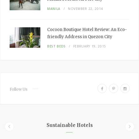
MANILA
NOVEMBER 22, 2014
Cocoon Boutique Hotel Review:
An Eco-
friendly Address in Quezon City
BEST BEDS
FEBRUARY 19, 2015
F
P
I
Follow Us
a
i
n
c
n
s
e
t
t
b
e
a
o
r
g
Sustainable Hotels
o
e
r
k
s
a