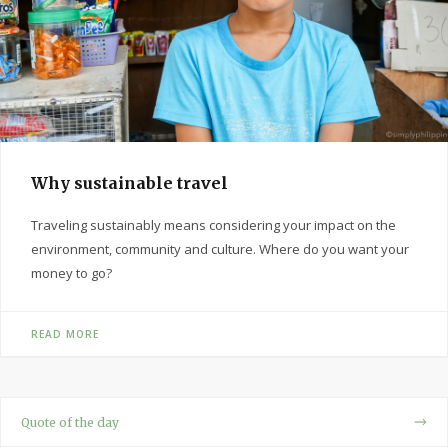
Why sustainable travel
Traveling sustainably means considering your impact on the
environment, community and culture. Where do you want your
money to go?
READ MORE
Quote of the day