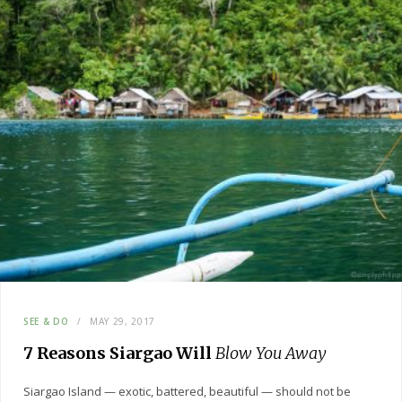
SEE & DO
MAY 29, 2017
7 Reasons Siargao Will
Blow You Away
Siargao Island — exotic, battered, beautiful — should not be