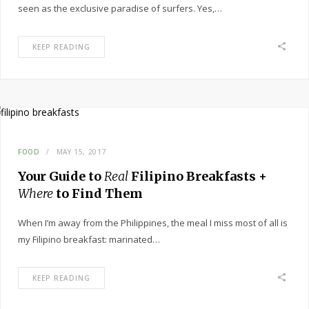
seen as the exclusive paradise of surfers. Yes,…
KEEP READING
FOOD
MAY 15, 2017
Your Guide to
Real
Filipino Breakfasts +
Where
to Find Them
When I’m away from the Philippines, the meal I miss most of all is
my Filipino breakfast: marinated…
KEEP READING