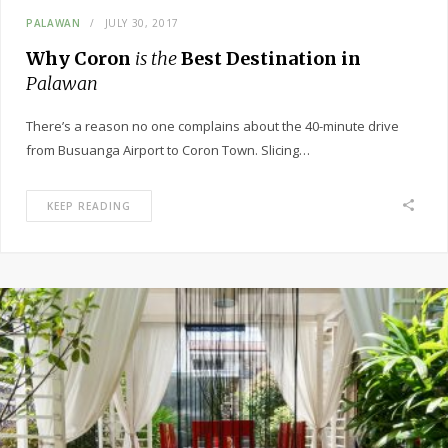
PALAWAN
JULY 30, 2017
Why Coron
is the
Best Destination in
Palawan
There’s a reason no one complains about the 40-minute drive
from Busuanga Airport to Coron Town. Slicing…
KEEP READING