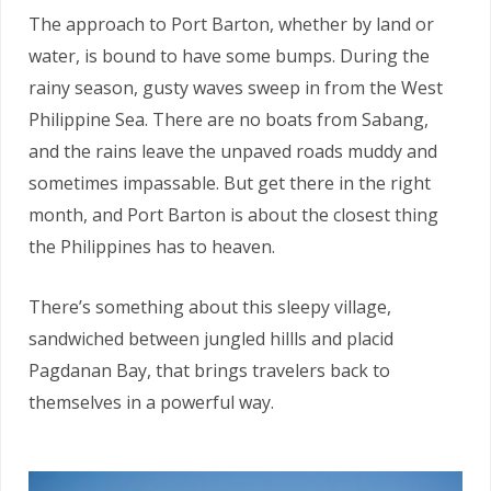
The approach to Port Barton, whether by land or
water, is bound to have some bumps. During the
rainy season, gusty waves sweep in from the West
Philippine Sea. There are no boats from Sabang,
and the rains leave the unpaved roads muddy and
sometimes impassable. But get there in the right
month, and Port Barton is about the closest thing
the Philippines has to heaven.
There’s something about this sleepy village,
sandwiched between jungled hillls and placid
Pagdanan Bay, that brings travelers back to
themselves in a powerful way.