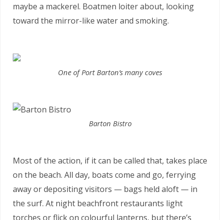
maybe a mackerel. Boatmen loiter about, looking
toward the mirror-like water and smoking.
One of Port Barton’s many coves
Barton Bistro
Most of the action, if it can be called that, takes place
on the beach. All day, boats come and go, ferrying
away or depositing visitors — bags held aloft — in
the surf. At night beachfront restaurants light
torches or flick on colourful lanterns, but there’s