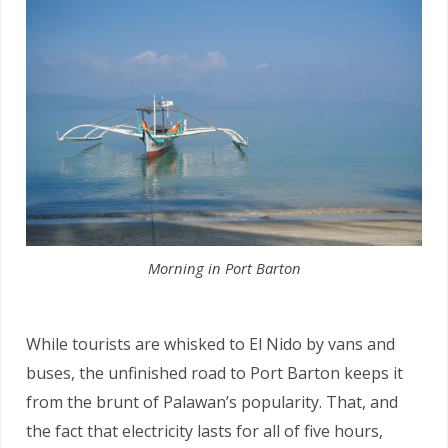
Morning in Port Barton
While tourists are whisked to El Nido by vans and
buses, the unfinished road to Port Barton keeps it
from the brunt of Palawan’s popularity. That, and
the fact that electricity lasts for all of five hours,