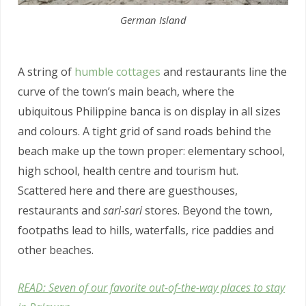
German Island
A string of
humble cottages
and restaurants line the
curve of the town’s main beach, where the
ubiquitous Philippine banca is on display in all sizes
and colours. A tight grid of sand roads behind the
beach make up the town proper: elementary school,
high school, health centre and tourism hut.
Scattered here and there are guesthouses,
restaurants and
sari-sari
stores. Beyond the town,
footpaths lead to hills, waterfalls, rice paddies and
other beaches.
READ: Seven of our favorite out-of-the-way places to stay