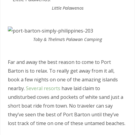
Little Palawenos
Toby & Thelma’s Palawan Camping
Far and away the best reason to come to Port
Barton is to relax. To really get away from it all,
book a few nights on one of the amazing islands
nearby.
Several resorts
have laid claim to
undisturbed coves and pockets of white sand just a
short boat ride from town. No traveler can say
they’ve seen the best of Port Barton until they’ve
lost track of time on one of these untamed beaches.