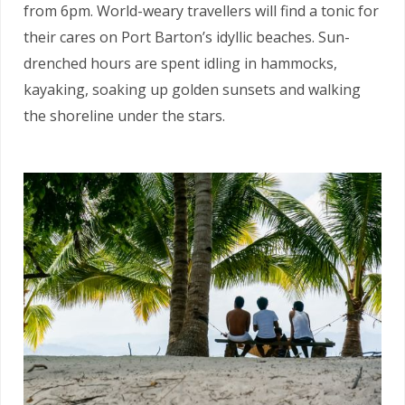
from 6pm. World-weary travellers will find a tonic for
their cares on Port Barton’s idyllic beaches. Sun-
drenched hours are spent idling in hammocks,
kayaking, soaking up golden sunsets and walking
the shoreline under the stars.