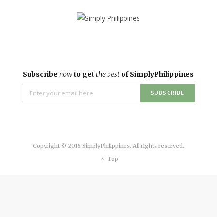
Subscribe
now
to get
the best
of SimplyPhilippines
Copyright © 2016 SimplyPhilippines. All rights reserved.
Top