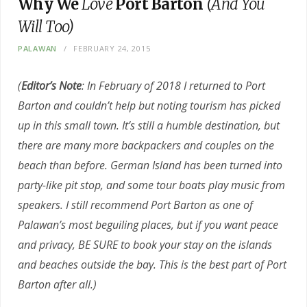
Why We
Love
Port Barton
(And You
Will Too)
PALAWAN
FEBRUARY 24, 2015
(
Editor’s Note
: In February of 2018 I returned to Port
Barton and couldn’t help but noting tourism has picked
up in this small town. It’s still a humble destination, but
there are many more backpackers and couples on the
beach than before. German Island has been turned into
party-like pit stop, and some tour boats play music from
speakers. I still recommend Port Barton as one of
Palawan’s most beguiling places, but if you want peace
and privacy, BE SURE to book your stay on the islands
and beaches outside the bay. This is the best part of Port
Barton after all.)