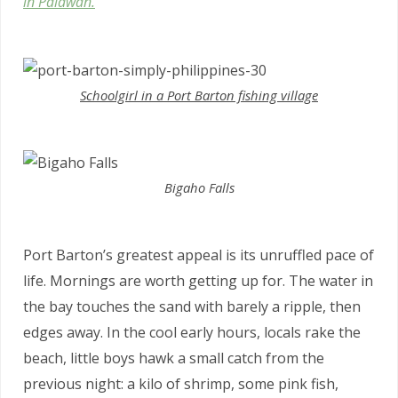
in Palawan.
Schoolgirl in a Port Barton fishing village
Bigaho Falls
Port Barton’s greatest appeal is its unruffled pace of
life. Mornings are worth getting up for. The water in
the bay touches the sand with barely a ripple, then
edges away. In the cool early hours, locals rake the
beach, little boys hawk a small catch from the
previous night: a kilo of shrimp, some pink fish,