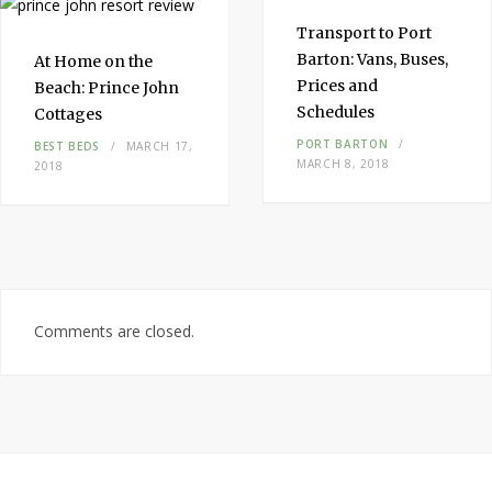
Transport to
Port
Barton
: Vans, Buses,
At Home on the
Prices and
Beach:
Prince John
Schedules
Cottages
PORT BARTON
BEST BEDS
MARCH 17,
MARCH 8, 2018
2018
Comments are closed.