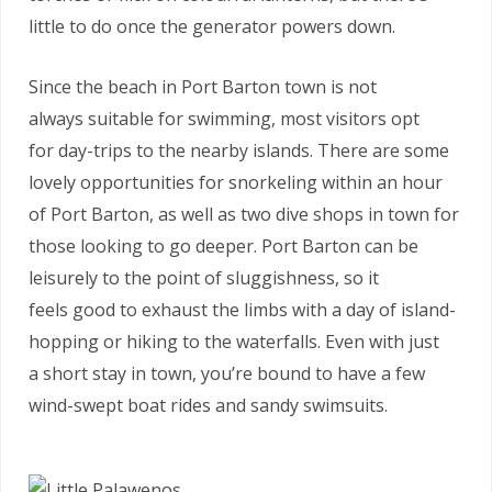
little to do once the generator powers down.
Since the beach in Port Barton town is not
always suitable for swimming, most visitors opt
for day-trips to the nearby islands. There are some
lovely opportunities for snorkeling within an hour
of Port Barton, as well as two dive shops in town for
those looking to go deeper. Port Barton can be
leisurely to the point of sluggishness, so it
feels good to exhaust the limbs with a day of island-
hopping or hiking to the waterfalls. Even with just
a short stay in town, you’re bound to have a few
wind-swept boat rides and sandy swimsuits.