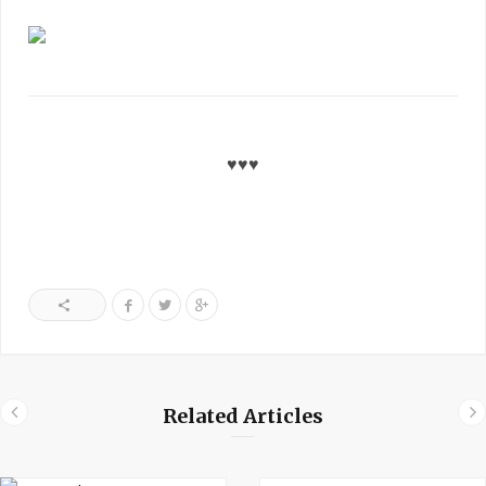
♥♥♥
Related Articles