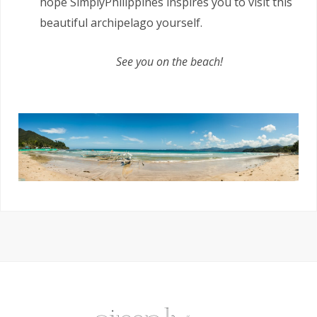
hope SimplyPhilippines inspires you to visit this
beautiful archipelago yourself.
See you on the beach!