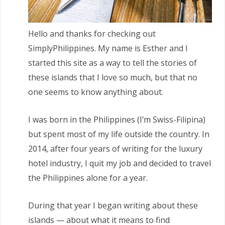
Hello and thanks for checking out
SimplyPhilippines. My name is Esther and I
started this site as a way to tell the stories of
these islands that I love so much, but that no
one seems to know anything about.
I was born in the Philippines (I’m Swiss-Filipina)
but spent most of my life outside the country. In
2014, after four years of writing for the luxury
hotel industry, I quit my job and decided to travel
the Philippines alone for a year.
During that year I began writing about these
islands — about what it means to find