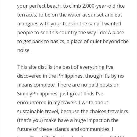
your perfect beach, to climb 2,000-year-old rice
terraces, to be on the water at sunset and eat
mangoes with your toes in the sand. I wanted
people to see this country the way I do: A place
to get back to basics, a place of quiet beyond the
noise.
This site distills the best of everything I’ve
discovered in the Philippines, though it’s by no
means complete. There are no paid posts on
SimplyPhilippines, just great finds I’ve
encountered in my travels. I write about
sustainable travel, because the choices travelers
(that’s you) make have a huge impact on the
future of these islands and communities. I