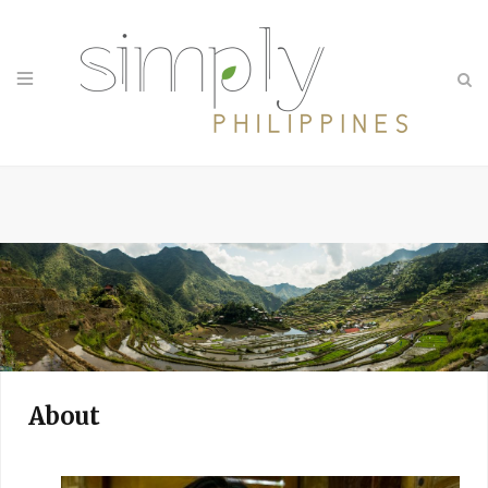
About