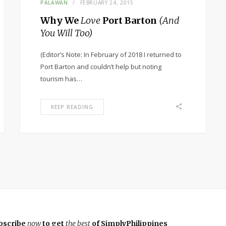
PALAWAN
FEBRUARY 24, 2015
Why We
Love
Port Barton
(And
You Will Too)
(Editor’s Note: In February of 2018 I returned to
Port Barton and couldn’t help but noting
tourism has…
KEEP READING
bscribe
now
to get
the best
of SimplyPhilippines