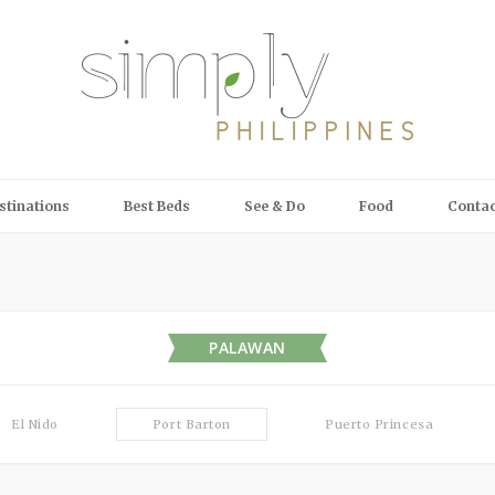
stinations
Best Beds
See & Do
Food
Contac
PALAWAN
El Nido
Port Barton
Puerto Princesa