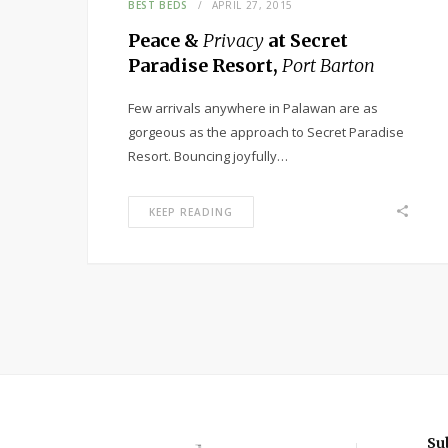
BEST BEDS
APRIL 27, 2015
Peace &
Privacy
at Secret
Paradise Resort,
Port Barton
Few arrivals anywhere in Palawan are as
gorgeous as the approach to Secret Paradise
Resort. Bouncing joyfully…
KEEP READING
Su