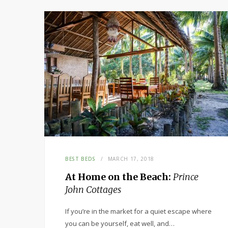
BEST BEDS
MARCH 17, 2018
At Home on the Beach:
Prince
John Cottages
If you’re in the market for a quiet escape where
you can be yourself, eat well, and…