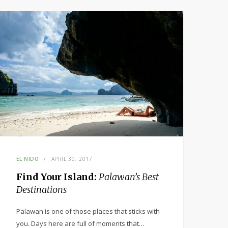
EL NIDO
APRIL 30, 2017
Find Your Island:
Palawan’s Best
Destinations
Palawan is one of those places that sticks with
you. Days here are full of moments that…