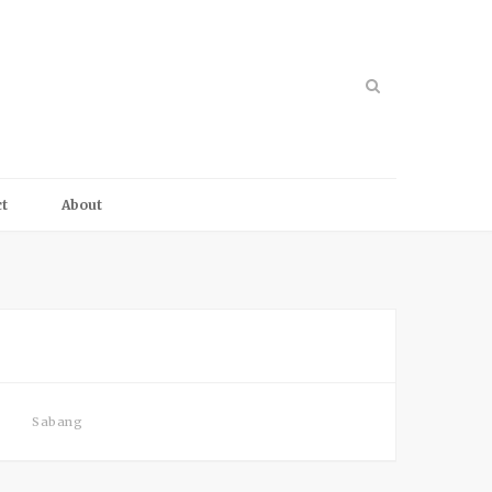
t
About
Sabang