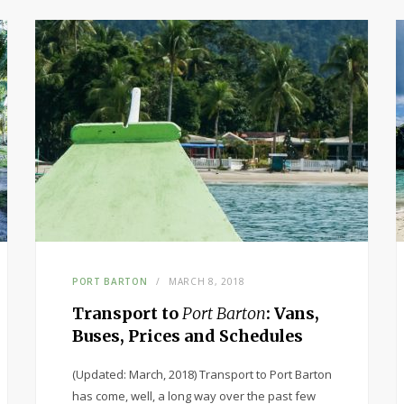
PORT BARTON
MARCH 8, 2018
Transport to
Port Barton
: Vans,
Buses, Prices and Schedules
(Updated: March, 2018) Transport to Port Barton
has come, well, a long way over the past few