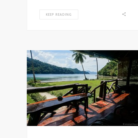
KEEP READING