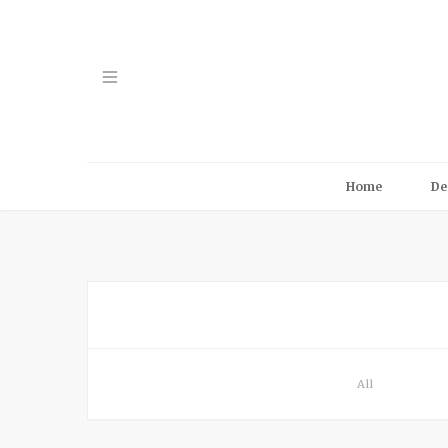
Home
De
All