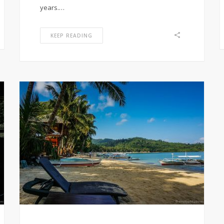
years.…
KEEP READING