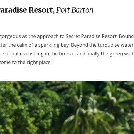
Paradise Resort,
Port Barton
gorgeous as the approach to Secret Paradise Resort. Bouncin
ter the calm of a sparkling bay. Beyond the turquoise water i
ne of palms rustling in the breeze, and finally the green wall o
come to the right place.