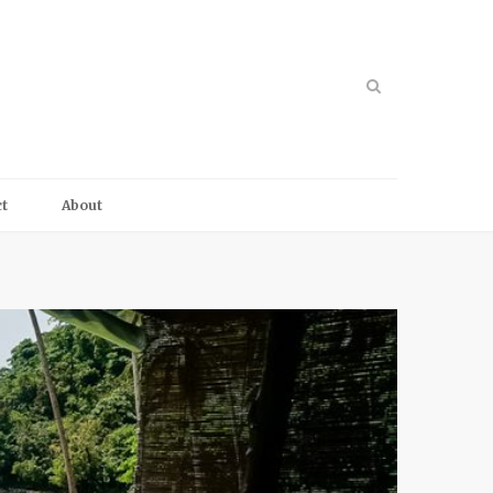
t
About