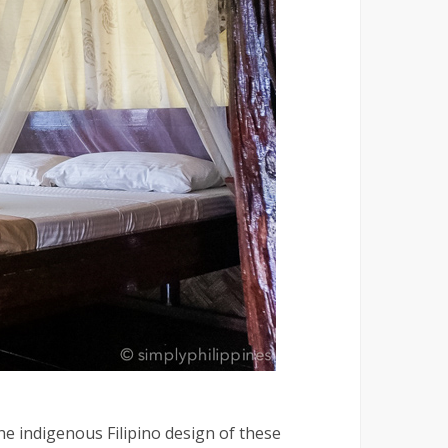
e indigenous Filipino design of these