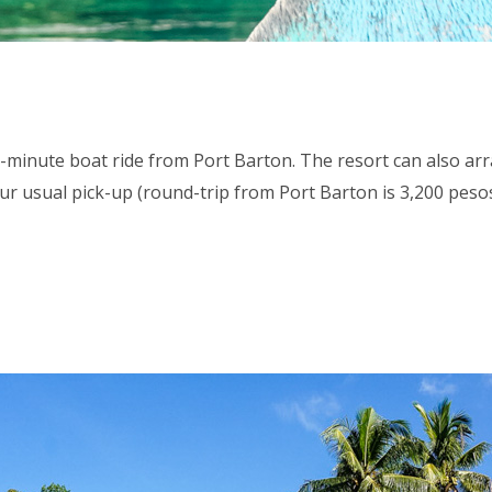
45-minute boat ride from Port Barton. The resort can also a
ur usual pick-up (round-trip from Port Barton is 3,200 pesos