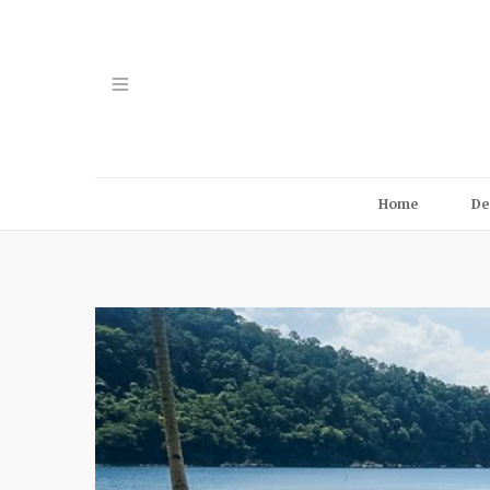
Home
De