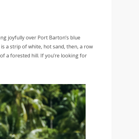
g joyfully over Port Barton’s blue
s a strip of white, hot sand, then, a row
f a forested hill. If you’re looking for