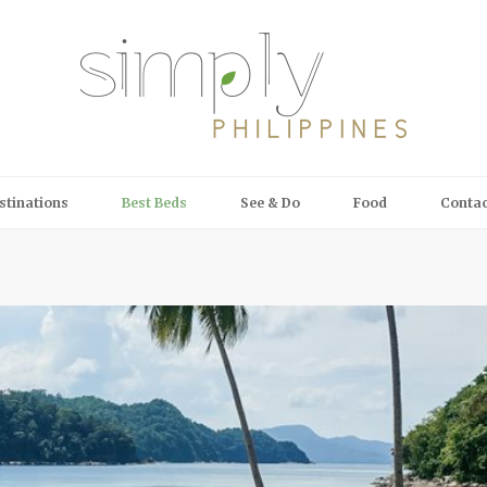
stinations
Best Beds
See & Do
Food
Contac