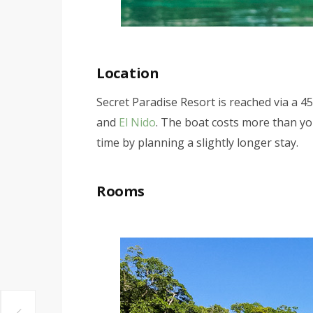
Location
Secret Paradise Resort is reached via a 
and
El Nido
. The boat costs more than yo
time by planning a slightly longer stay.
Rooms