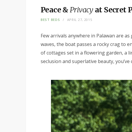
Peace &
Privacy
at Secret 
BEST BEDS
APRIL 27, 2015
Few arrivals anywhere in Palawan are as 
waves, the boat passes a rocky crag to en
of cottages set in a flowering garden, a li
seclusion and superlative beauty, you’ve 