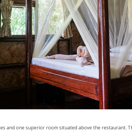
ges and one superior room situated above the restaurant. Th