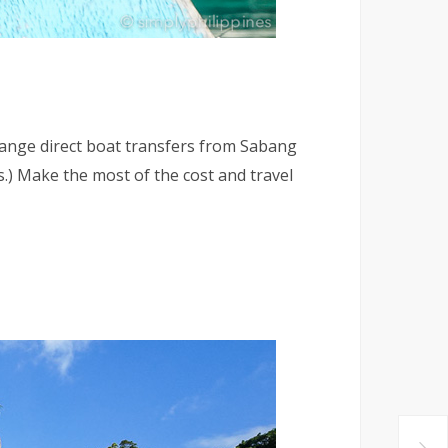
rrange direct boat transfers from Sabang
.) Make the most of the cost and travel