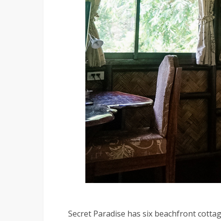
Secret Paradise has six beachfront cotta