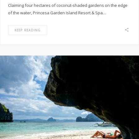
Claiming four hectares of coconut-shaded gardens on the edge
of the water, Princesa Garden Island Resort & Spa…
KEEP READING