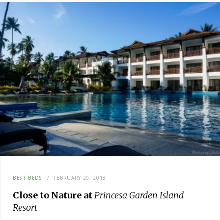
BEST BEDS
FEBRUARY 20, 2018
Close to Nature at
Princesa Garden Island
Resort