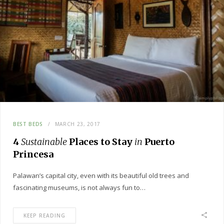
BEST BEDS
MARCH 23, 2017
4
Sustainable
Places to Stay
in
Puerto
Princesa
Palawan’s capital city, even with its beautiful old trees and
fascinating museums, is not always fun to…
KEEP READING