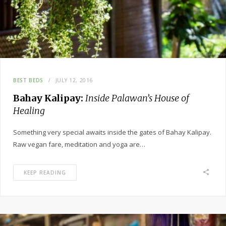
BEST BEDS
JULY 12, 2016
Bahay Kalipay:
Inside Palawan’s House of
Healing
Something very special awaits inside the gates of Bahay Kalipay.
Raw vegan fare, meditation and yoga are…
KEEP READING