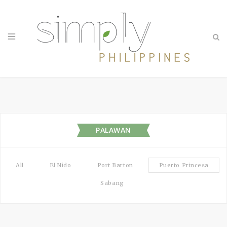
PALAWAN
All
El Nido
Port Barton
Puerto Princesa
Sabang