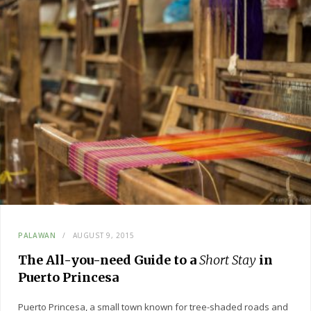
PALAWAN
AUGUST 9, 2015
The All-you-need Guide to a
Short Stay
in
Puerto Princesa
Puerto Princesa, a small town known for tree-shaded roads and