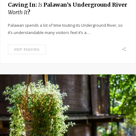
Caving In:
Is
Palawan’s Underground River
Worth It
?
Palawan spends a lot of time touting its Underground River, so
it’s understandable many visitors feel it’s a…
KEEP READING