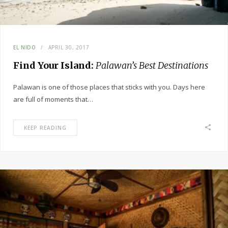
EL NIDO
APRIL 30, 2017
Find Your Island:
Palawan’s Best Destinations
Palawan is one of those places that sticks with you. Days here
are full of moments that…
KEEP READING