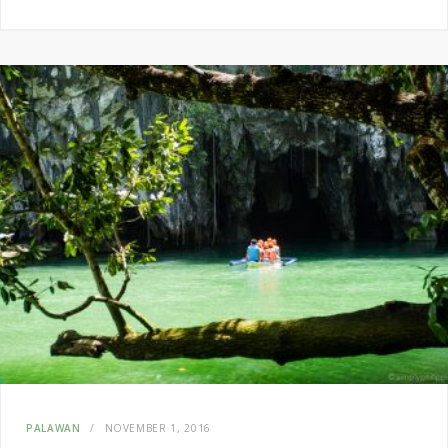
PALAWAN
NOVEMBER 1, 2016