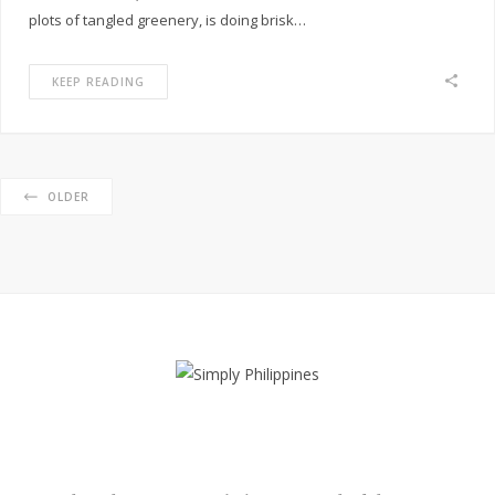
plots of tangled greenery, is doing brisk…
KEEP READING
OLDER