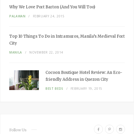
Why We
Love
Port Barton
(And You Will Too)
PALAWAN
FEBRUARY 24, 2015
Top 10
Things To Do
in Intramuros, Manila’s
Medieval
Fort
City
MANILA
NOVEMBER 22, 2014
Cocoon Boutique Hotel Review:
An Eco-
friendly Address in Quezon City
BEST BEDS
FEBRUARY 19, 2015
F
P
I
Follow Us