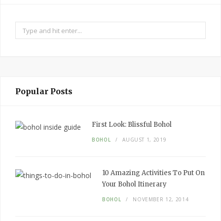
Search
for:
Popular Posts
First Look:
Blissful Bohol
BOHOL
AUGUST 1, 2019
10
Amazing
Activities To Put
On
Your
Bohol Itinerary
BOHOL
NOVEMBER 12, 2014