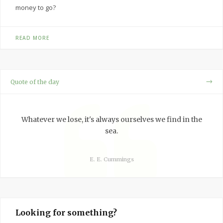
money to go?
READ MORE
Quote of the day
Whatever we lose, it's always ourselves we find in the
sea.
E. E. Cummings
Looking for something?