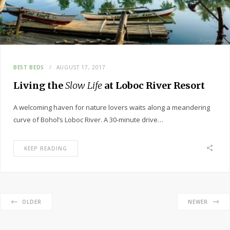
BEST BEDS
AUGUST 17, 2017
Living the
Slow Life
at Loboc River Resort
A welcoming haven for nature lovers waits along a meandering
curve of Bohol’s Loboc River. A 30-minute drive…
KEEP READING
OLDER
NEWER