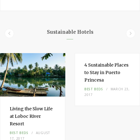
a
i
n
c
n
s
e
t
t
b
e
a
o
r
g
Sustainable Hotels
o
e
r
k
s
a
t
m
4
Sustainable
Places
to Stay
in
Puerto
Princesa
BEST BEDS
MARCH 23,
2017
Living the
Slow Life
at Loboc River
Resort
BEST BEDS
AUGUST
17, 2017