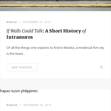
MANILA
NOVEMBER 21, 2017
If Walls Could Talk
: A Short History
of
Intramuros
Of all the things one expects to find in Manila, a medieval fort city
is the least…
KEEP READING
BANAUE
NOVEMBER 19, 2017