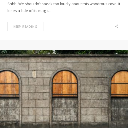
Shhh. We shouldn’t speak too loudly about this wondrous cove. It
loses a little of its magic…
KEEP READING