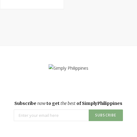
Subscribe
now
to get
the best
of SimplyPhilippines