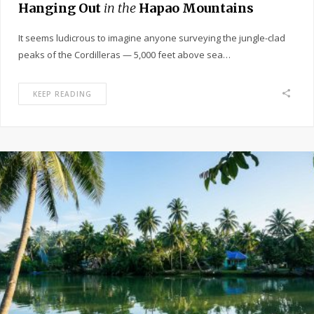
Hanging Out
in the
Hapao Mountains
It seems ludicrous to imagine anyone surveying the jungle-clad
peaks of the Cordilleras — 5,000 feet above sea…
KEEP READING