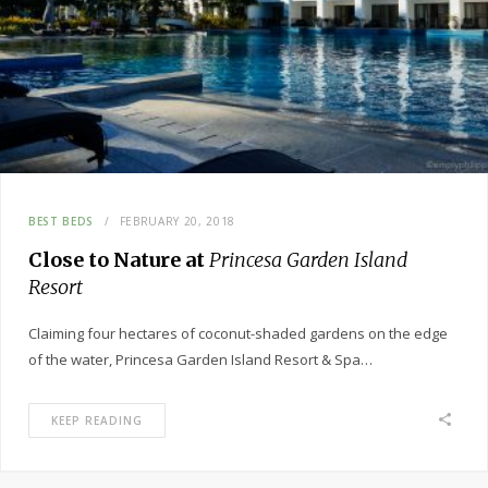
BEST BEDS
FEBRUARY 20, 2018
Close to Nature at
Princesa Garden Island
Resort
Claiming four hectares of coconut-shaded gardens on the edge
of the water, Princesa Garden Island Resort & Spa…
KEEP READING