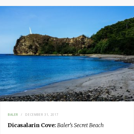
BALER
DECEMBER 31, 2017
Dicasalarin Cove:
Baler’s Secret Beach