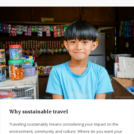
Why sustainable travel
Traveling sustainably means considering your impact on the
environment, community and culture. Where do you want your