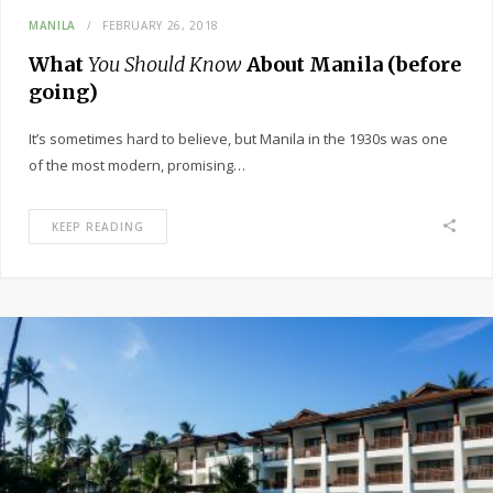
MANILA
FEBRUARY 26, 2018
What
You Should Know
About Manila (before
going)
It’s sometimes hard to believe, but Manila in the 1930s was one
of the most modern, promising…
KEEP READING