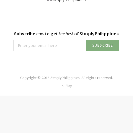
Subscribe
now
to get
the best
of SimplyPhilippines
Copyright © 2016 SimplyPhilippines. All rights reserved.
Top