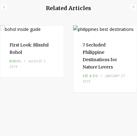
Related Articles
First Look:
Blissful
7 Secluded
Bohol
Philippine
Destinations
for
BOHOL
AUGUST 1,
Nature Lovers
2019
SEE & DO
JANUARY 27,
2019