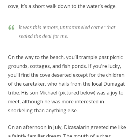
cove, it’s a short walk down to the water’s edge.
It was this remote, untrammeled corner that
sealed the deal for me.
On the way to the beach, you’ll trample past picnic
grounds, cottages, and fish ponds. If you’re lucky,
you’ll find the cove deserted except for the children
of the caretaker, who hails from the local Dumagat
tribe. His son Michael (pictured below) was a joy to
meet, although he was more interested in
snorkeling than anything else.
On an afternoon in July, Dicasalarin greeted me like
a faintly familiar dream. The mouth of a river