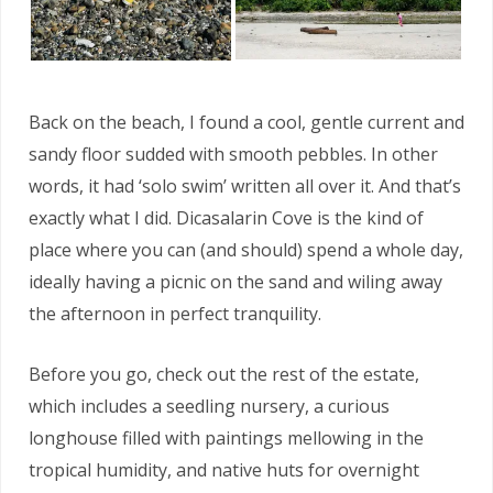
Back on the beach, I found a cool, gentle current and
sandy floor sudded with smooth pebbles. In other
words, it had ‘solo swim’ written all over it. And that’s
exactly what I did. Dicasalarin Cove is the kind of
place where you can (and should) spend a whole day,
ideally having a picnic on the sand and wiling away
the afternoon in perfect tranquility.
Before you go, check out the rest of the estate,
which includes a seedling nursery, a curious
longhouse filled with paintings mellowing in the
tropical humidity, and native huts for overnight