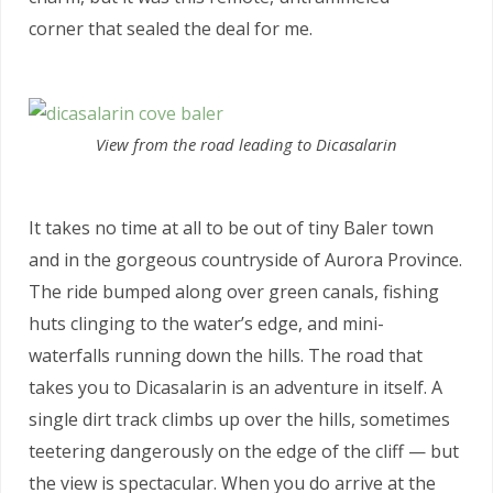
corner that sealed the deal for me.
View from the road leading to Dicasalarin
It takes no time at all to be out of tiny Baler town
and in the gorgeous countryside of Aurora Province.
The ride bumped along over green canals, fishing
huts clinging to the water’s edge, and mini-
waterfalls running down the hills. The road that
takes you to Dicasalarin is an adventure in itself. A
single dirt track climbs up over the hills, sometimes
teetering dangerously on the edge of the cliff — but
the view is spectacular. When you do arrive at the