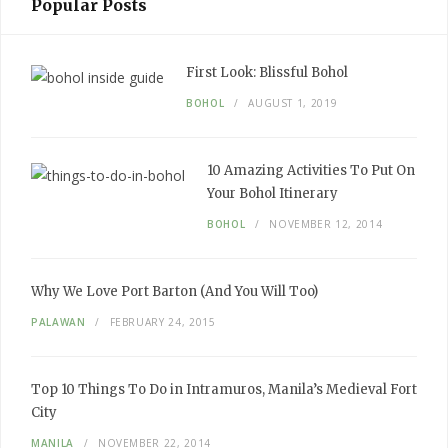
Popular Posts
First Look:
Blissful Bohol
BOHOL
AUGUST 1, 2019
10
Amazing
Activities To Put
On
Your
Bohol Itinerary
BOHOL
NOVEMBER 12, 2014
Why We
Love
Port Barton
(And You Will Too)
PALAWAN
FEBRUARY 24, 2015
Top 10
Things To Do
in Intramuros, Manila’s
Medieval
Fort
City
MANILA
NOVEMBER 22, 2014