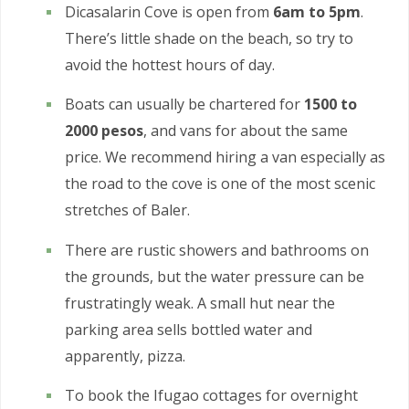
Dicasalarin Cove is open from
6am to 5pm
.
There’s little shade on the beach, so try to
avoid the hottest hours of day.
Boats can usually be chartered for
1500 to
2000 pesos
, and vans for about the same
price. We recommend hiring a van especially as
the road to the cove is one of the most scenic
stretches of Baler.
There are rustic showers and bathrooms on
the grounds, but the water pressure can be
frustratingly weak. A small hut near the
parking area sells bottled water and
apparently, pizza.
To book the Ifugao cottages for overnight