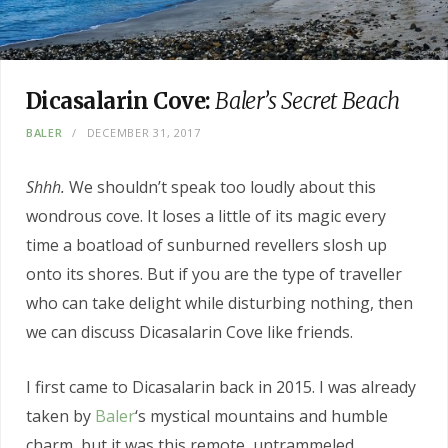
Dicasalarin Cove:
Baler’s Secret Beach
BALER
DECEMBER 31, 2017
Shhh.
We shouldn’t speak too loudly about this
wondrous cove. It loses a little of its magic every
time a boatload of sunburned revellers slosh up
onto its shores. But if you are the type of traveller
who can take delight while disturbing nothing, then
we can discuss Dicasalarin Cove like friends.
I first came to Dicasalarin back in 2015. I was already
taken by
Baler
‘s mystical mountains and humble
charm, but it was this remote, untrammeled