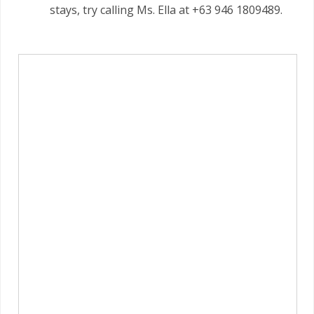
stays, try calling Ms. Ella at +63 946 1809489.