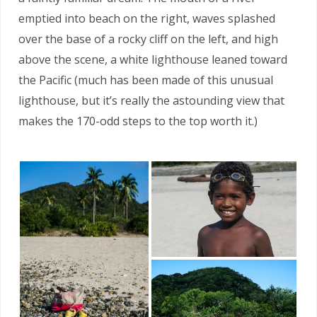
emptied into beach on the right, waves splashed
over the base of a rocky cliff on the left, and high
above the scene, a white lighthouse leaned toward
the Pacific (much has been made of this unusual
lighthouse, but it’s really the astounding view that
makes the 170-odd steps to the top worth it.)