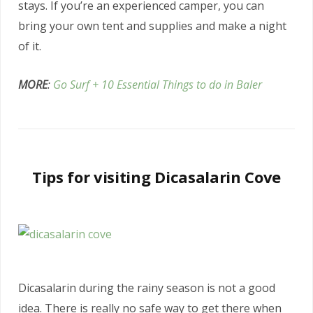
stays. If you’re an experienced camper, you can
bring your own tent and supplies and make a night
of it.
MORE
:
Go Surf + 10 Essential Things to do in Baler
Tips for visiting Dicasalarin Cove
Dicasalarin during the rainy season is not a good
idea. There is really no safe way to get there when