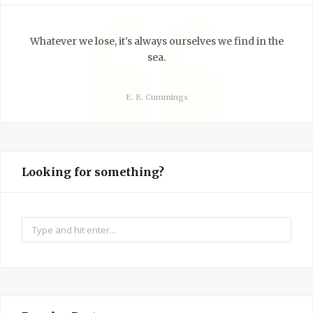
Whatever we lose, it's always ourselves we find in the
sea.
E. E. Cummings
Looking for something?
Search
for: