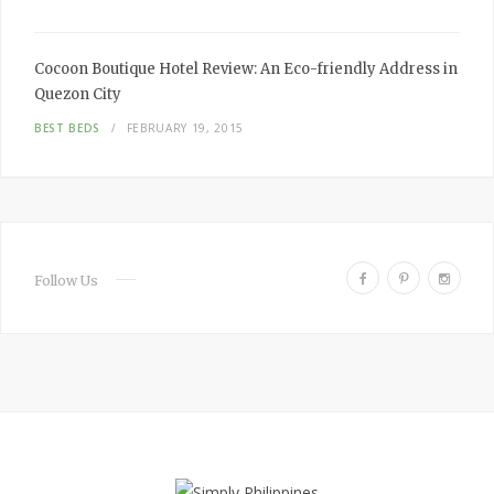
Cocoon Boutique Hotel Review:
An Eco-friendly Address in
Quezon City
BEST BEDS
FEBRUARY 19, 2015
F
P
I
Follow Us
a
i
n
c
n
s
e
t
t
b
e
a
o
r
g
o
e
r
k
s
a
t
m