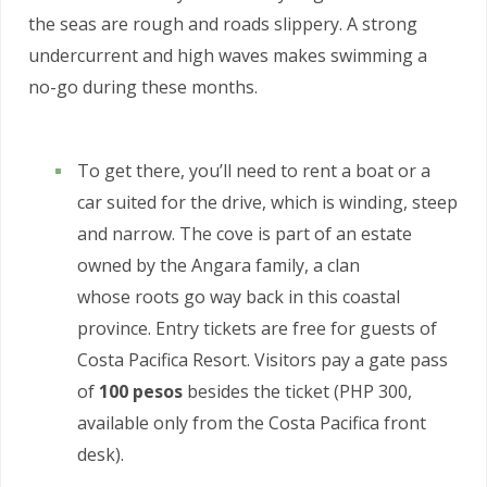
the seas are rough and roads slippery. A strong
undercurrent and high waves makes swimming a
no-go during these months.
To get there, you’ll need to rent a boat or a
car suited for the drive, which is winding, steep
and narrow. The cove is part of an estate
owned by the Angara family, a clan
whose roots go way back in this coastal
province. Entry tickets are free for guests of
Costa Pacifica Resort. Visitors pay a gate pass
of
100 pesos
besides the ticket (PHP 300,
available only from the Costa Pacifica front
desk).