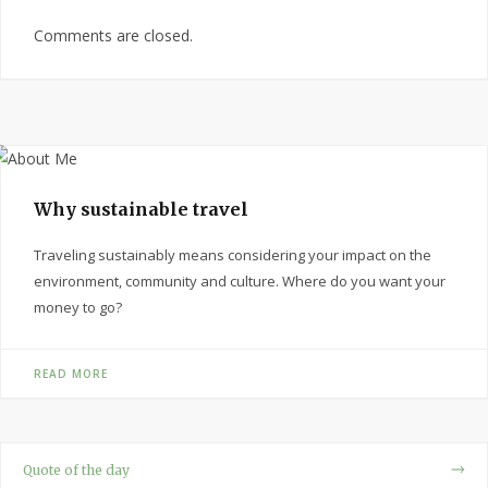
Comments are closed.
Why sustainable travel
Traveling sustainably means considering your impact on the
environment, community and culture. Where do you want your
money to go?
READ MORE
Quote of the day