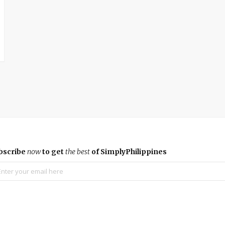
bscribe
now
to get
the best
of SimplyPhilippines