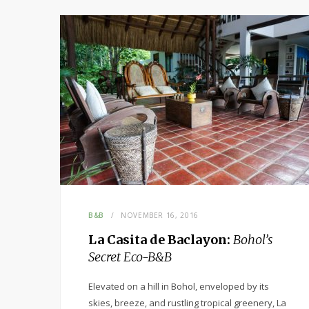
B&B
NOVEMBER 16, 2016
La Casita de Baclayon:
Bohol’s
Secret Eco-B&B
Elevated on a hill in Bohol, enveloped by its
skies, breeze, and rustling tropical greenery, La