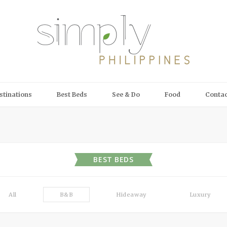
stinations
Best Beds
See & Do
Food
Contac
BEST BEDS
All
B&B
Hideaway
Luxury