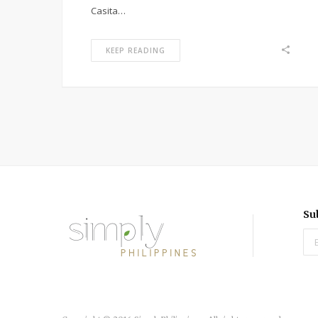
Casita…
KEEP READING
Su