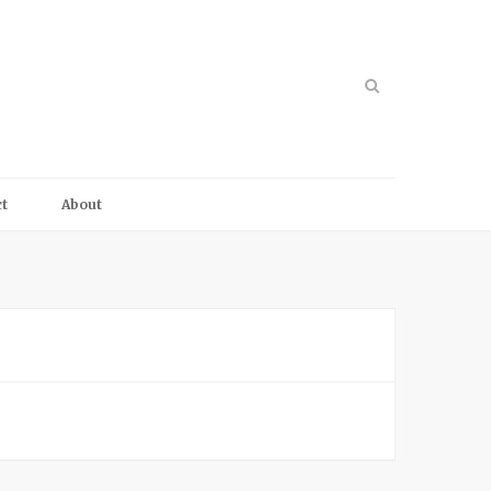
t
About