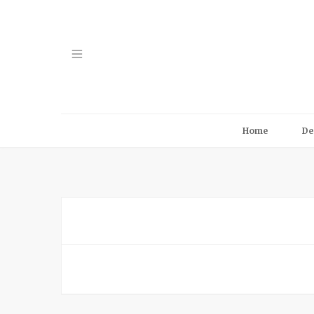
Home
De